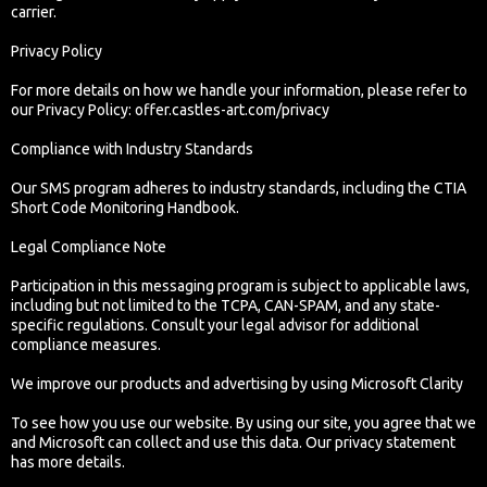
carrier.
Privacy Policy
For more details on how we handle your information, please refer to
our Privacy Policy: offer.castles-art.com/privacy
Compliance with Industry Standards
Our SMS program adheres to industry standards, including the CTIA
Short Code Monitoring Handbook.
Legal Compliance Note
Participation in this messaging program is subject to applicable laws,
including but not limited to the TCPA, CAN-SPAM, and any state-
specific regulations. Consult your legal advisor for additional
compliance measures.
We improve our products and advertising by using Microsoft Clarity
To see how you use our website. By using our site, you agree that we
and Microsoft can collect and use this data. Our privacy statement
has more details.