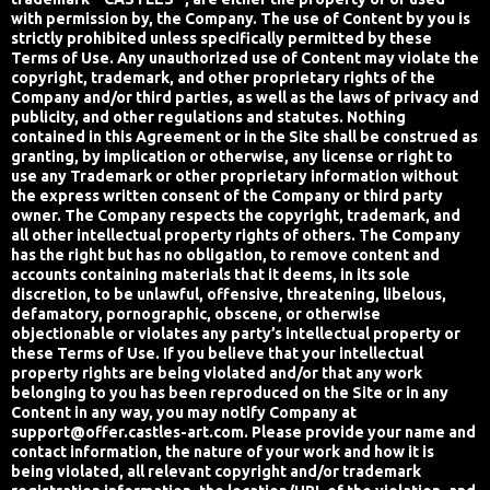
with permission by, the Company. The use of Content by you is
strictly prohibited unless specifically permitted by these
Terms of Use. Any unauthorized use of Content may violate the
copyright, trademark, and other proprietary rights of the
Company and/or third parties, as well as the laws of privacy and
publicity, and other regulations and statutes. Nothing
contained in this Agreement or in the Site shall be construed as
granting, by implication or otherwise, any license or right to
use any Trademark or other proprietary information without
the express written consent of the Company or third party
owner. The Company respects the copyright, trademark, and
all other intellectual property rights of others. The Company
has the right but has no obligation, to remove content and
accounts containing materials that it deems, in its sole
discretion, to be unlawful, offensive, threatening, libelous,
defamatory, pornographic, obscene, or otherwise
objectionable or violates any party’s intellectual property or
these Terms of Use. If you believe that your intellectual
property rights are being violated and/or that any work
belonging to you has been reproduced on the Site or in any
Content in any way, you may notify Company at
support@offer.castles-art.com
. Please provide your name and
contact information, the nature of your work and how it is
being violated, all relevant copyright and/or trademark