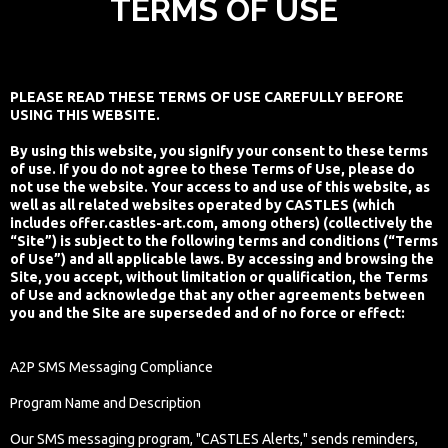
TERMS OF USE
PLEASE READ THESE TERMS OF USE CAREFULLY BEFORE
USING THIS WEBSITE.
By using this website, you signify your consent to these terms
of use. If you do not agree to these Terms of Use, please do
not use the website. Your access to and use of this website, as
well as all related websites operated by CASTLES (which
includes offer.castles-art.com, among others) (collectively the
“Site”) is subject to the following terms and conditions (“Terms
of Use”) and all applicable laws. By accessing and browsing the
Site, you accept, without limitation or qualification, the Terms
of Use and acknowledge that any other agreements between
you and the Site are superseded and of no force or effect:
A2P SMS Messaging Compliance
Program Name and Description
Our SMS messaging program, "CASTLES Alerts," sends reminders,