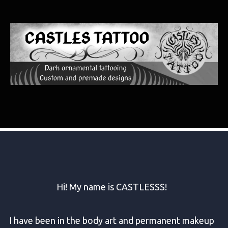
Art that flows with you
Hi! My name is CASTLESSS!
I have been in the body art and permanent makeup