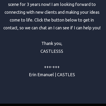
scene for 3 years now! I am looking forward to
connecting with new clients and making your ideas
come to life. Click the button below to get in
contact, so we can chat an I can see if I can help you!
Thank you,
CASTLESSS
+++-+++
Erin Emanuel | CASTLES