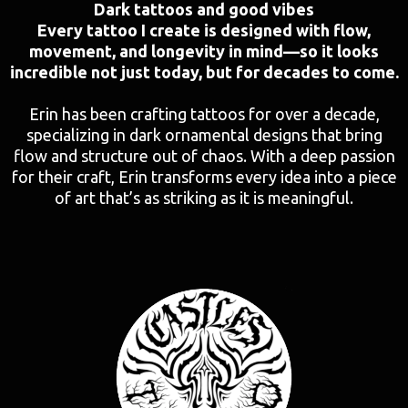
Dark tattoos and good vibes
Every tattoo I create is designed with flow,
movement, and longevity in mind—so it looks
incredible not just today, but for decades to come.
Erin has been crafting tattoos for over a decade,
specializing in dark ornamental designs that bring
flow and structure out of chaos. With a deep passion
for their craft, Erin transforms every idea into a piece
of art that’s as striking as it is meaningful.