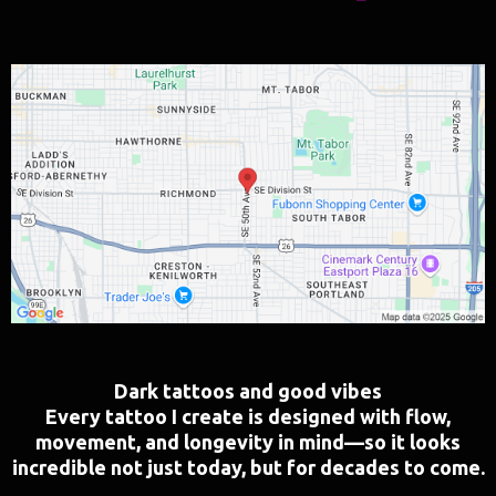
Dark tattoos and good vibes
Every tattoo I create is designed with flow,
movement, and longevity in mind—so it looks
incredible not just today, but for decades to come.