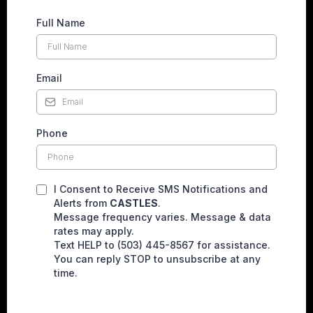
Full Name
Email
Phone
I Consent to Receive SMS Notifications and
Alerts from
CASTLES
.
Message frequency varies. Message & data
rates may apply.
Text HELP to (503) 445-8567 for assistance.
You can reply STOP to unsubscribe at any
time.