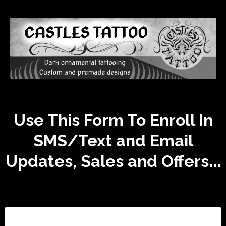
Use This Form To Enroll In
SMS/Text and Email
Updates, Sales and Offers...