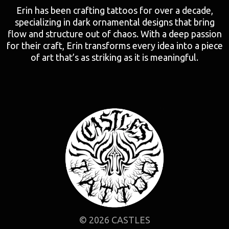
Erin has been crafting tattoos for over a decade,
specializing in dark ornamental designs that bring
flow and structure out of chaos. With a deep passion
for their craft, Erin transforms every idea into a piece
of art that’s as striking as it is meaningful.
© 2026 CASTLES