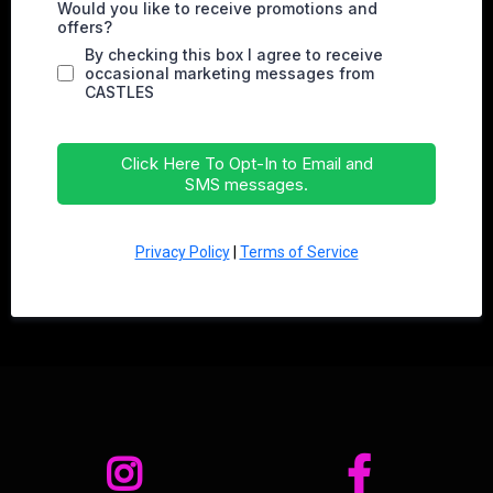
Would you like to receive promotions and
offers?
By checking this box I agree to receive
occasional marketing messages from
CASTLES
Click Here To Opt-In to Email and
SMS messages.
Privacy Policy
|
Terms of Service