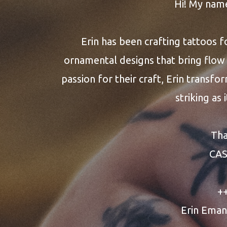
Hi! My nam
Erin has been crafting tattoos f
ornamental designs that bring flow 
passion for their craft, Erin transfor
striking as 
Tha
CA
+
Erin Eman