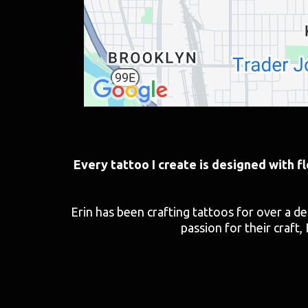
Every tattoo I create is designed with f
Erin has been crafting tattoos for over a d
passion for their craft, 