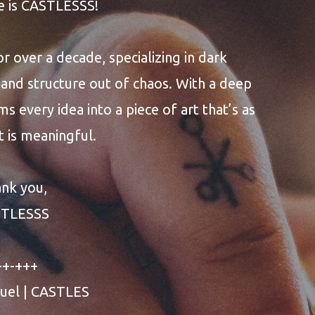
e is CASTLESSS!
or over a decade, specializing in dark
and structure out of chaos. With a deep
ms every idea into a piece of art that’s as
it is meaningful.
nk you,
STLESSS
++-+++
uel | CASTLES