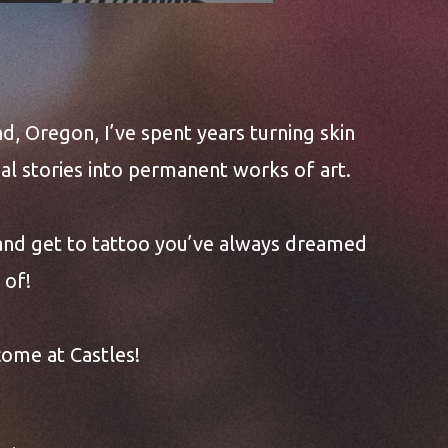
CASTLES!
nd, Oregon, I’ve spent years turning skin
l stories into permanent works of art.
 and get to tattoo you’ve always dreamed
of!
come at Castles!
lows with you