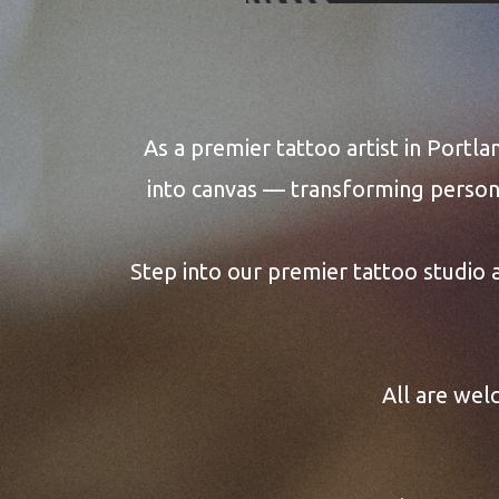
ABOUT 
As a premier tattoo artist in Portla
into canvas — transforming persona
Step into our premier tattoo studio
All are wel
Art that f