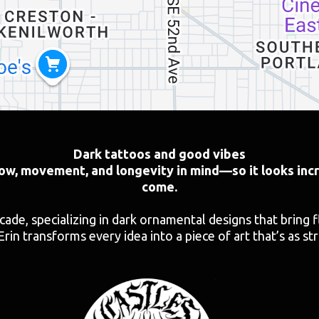
Dark tattoos and good vibes
low, movement, and longevity in mind—so it looks incr
come.
ecade, specializing in dark ornamental designs that bring 
Erin transforms every idea into a piece of art that’s as str