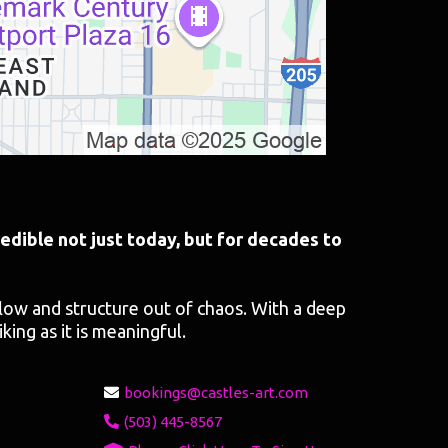
edible not just today, but for decades to
flow and structure out of chaos. With a deep
iking as it is meaningful.
bookings@castles-art.com
(503) 445-8567