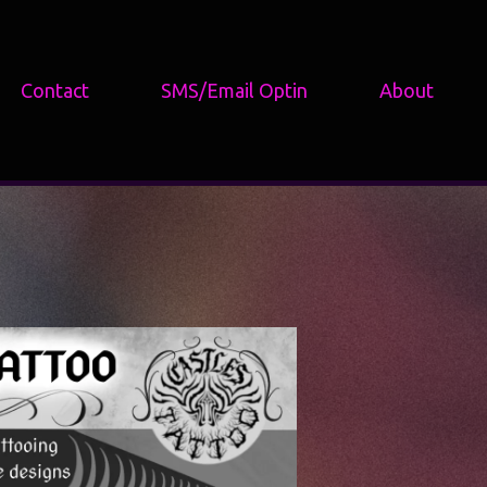
Contact
SMS/Email Optin
About